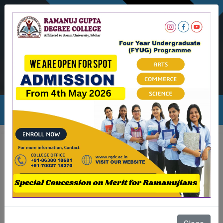
NEWSLETTER
Ambicapatty, Silchar
Ambicapatty, Silchar
rgdc.info@gmail.com
Stdnts bazaar