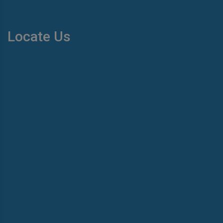
Locate Us