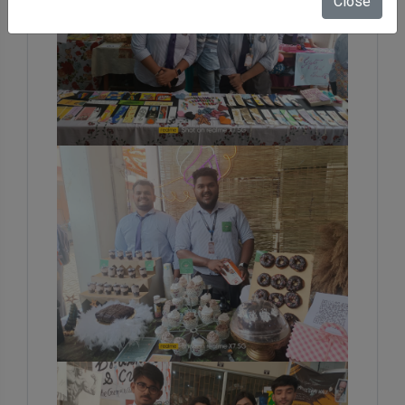
Close