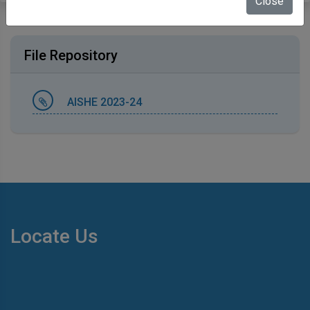
Close
File Repository
AISHE 2023-24
Locate Us