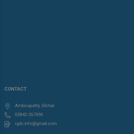
CONTACT
Ambicapatty, Silchar
03842-267096
rgdc.info@gmail.com