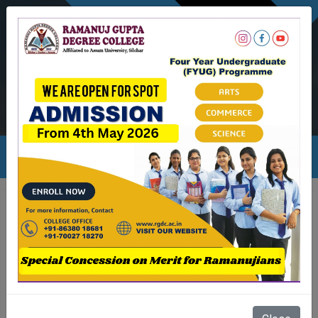
NEWSLETTER
Ambicapatty, Silchar
Ambicapatty, Silchar
rgdc.info@gmail.com