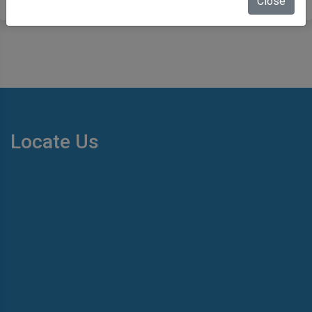
Close
Locate Us